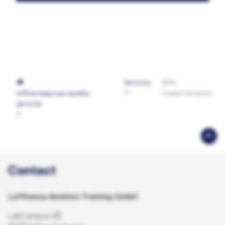
Services
SMS
lufthansagroup-quality-
Implementation
services
Contact
Lufthansa Aviation Training GmbH
LabCampus 48