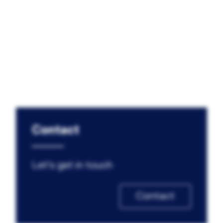
Contact
Let's get in touch
Contact