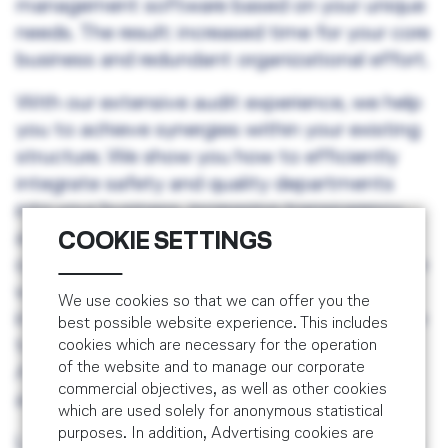
management software based on your unique
needs. The result: increased time for your core
business and redundant organizational effort.
With our extensive audit experience, we help
you to achieve synergies within your existing
structure. We show you how to efficiently
integrate safety and quality departments
into your business, increasing transparency
and gaining a better overview of your
COOKIE SETTINGS
operational processes. Last but not least, we
will define with you and install an
We use cookies so that we can offer you the
implementation and training plan appropriate
best possible website experience. This includes
to your needs and accepted by your Civil
cookies which are necessary for the operation
of the website and to manage our corporate
Aviation Authority, offering you a complete
commercial objectives, as well as other cookies
and individual solution.
which are used solely for anonymous statistical
purposes. In addition, Advertising cookies are
Learn more about our training courses within