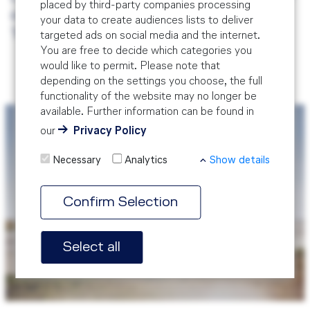
placed by third-party companies processing
our modular Safety Management System
your data to create audiences lists to deliver
Training.
targeted ads on social media and the internet.
You are free to decide which categories you
would like to permit. Please note that
depending on the settings you choose, the full
functionality of the website may no longer be
available. Further information can be found in
our
Privacy Policy
Necessary
Analytics
Show details
Confirm Selection
SMS Training Course
Select all
SMS Training Course