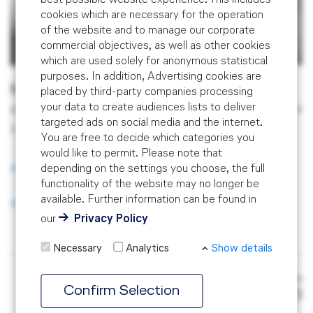
cookies which are necessary for the operation
of the website and to manage our corporate
commercial objectives, as well as other cookies
which are used solely for anonymous statistical
purposes. In addition, Advertising cookies are
EASA Air OPS Training
placed by third-party companies processing
your data to create audiences lists to deliver
AIRPORTRING TOR 24, 60549 FRANKFURT AM MAIN, GERMANY
targeted ads on social media and the internet.
3 DAYS
You are free to decide which categories you
would like to permit. Please note that
Gain practical know-how to manage safe, efficient
depending on the settings you choose, the full
operations
functionality of the website may no longer be
Master EASA Air Ops rules and stay fully compliant
available. Further information can be found in
our
Privacy Policy
Read more
Necessary
Analytics
Show details
From
€2,082.50
Confirm Selection