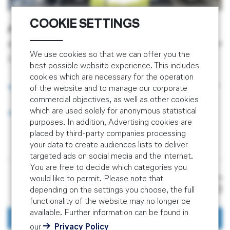
COOKIE SETTINGS
Aviation Lead Auditor Training
AIRPORTRING TOR 24, 60549 FRANKFURT AM MAIN, GERMANY
We use cookies so that we can offer you the
2 DAYS
best possible website experience. This includes
cookies which are necessary for the operation
Learn how to manage a team, deal with possible conflicts,
of the website and to manage our corporate
traps and cultural differences
commercial objectives, as well as other cookies
Strengthen your auditing capabilities and presentation
which are used solely for anonymous statistical
methods.
purposes. In addition, Advertising cookies are
placed by third-party companies processing
your data to create audiences lists to deliver
Read more
targeted ads on social media and the internet.
You are free to decide which categories you
From
would like to permit. Please note that
€1,297.10
depending on the settings you choose, the full
functionality of the website may no longer be
available. Further information can be found in
BOOK NOW
our
Privacy Policy