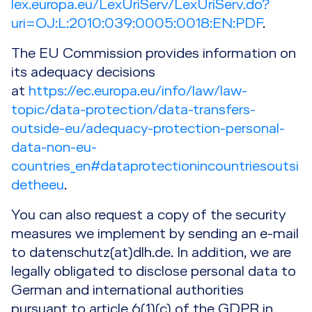
lex.europa.eu/LexUriServ/LexUriServ.do?
uri=OJ:L:2010:039:0005:0018:EN:PDF
.
The EU Commission provides information on
its adequacy decisions
at
https://ec.europa.eu/info/law/law-
topic/data-protection/data-transfers-
outside-eu/adequacy-protection-personal-
data-non-eu-
countries_en#dataprotectionincountriesoutsi
detheeu
.
You can also request a copy of the security
measures we implement by sending an e-mail
to datenschutz(at)dlh.de. In addition, we are
legally obligated to disclose personal data to
German and international authorities
pursuant to article 6(1)(c) of the GDPR in