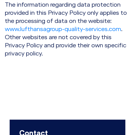
The information regarding data protection
provided in this Privacy Policy only applies to
the processing of data on the website:
www.lufthansagroup-quality-services.com
.
Other websites are not covered by this
Privacy Policy and provide their own specific
privacy policy.
Contact