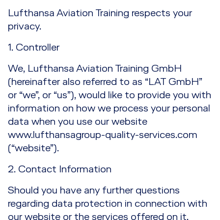
SMS for Safety and Quality Professionals
Lufthansa Aviation Training respects your
EASA Ground Ops Training
privacy.
SMS Recurrent Training
Combined EASA Part 145 & Part M/CAMO
1. Controller
Training
SMS / Risk Assessment Training
We, Lufthansa Aviation Training GmbH
Train the Trainer for SMS Professionals
(hereinafter also referred to as “LAT GmbH”
or “we”, or “us”), would like to provide you with
information on how we process your personal
data when you use our website
www.lufthansagroup-quality-services.com
(“website”).
2. Contact Information
Should you have any further questions
regarding data protection in connection with
our website or the services offered on it,