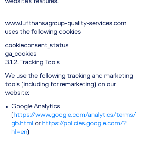
website’s features.
www.lufthansagroup-quality-services.com
uses the following cookies
cookieconsent_status
ga_cookies
3.1.2. Tracking Tools
We use the following tracking and marketing
tools (including for remarketing) on our
website:
Google Analytics
(
https://www.google.com/analytics/terms/
gb.html
or
https://policies.google.com/?
hl=en
)