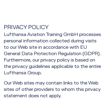
EASA Part IS Training
IOSA Airline Auditor Training (3 days)
SMS Implementation
Services
Safety Management System Training
Fatigue Risk Management Training
Aviation Auditor Recurrent Training
Overview
Contact
Third Country Operator Approval
Fatigue Risk Management Training Overview
Regulatory Training
Support
Aviation Auditor Training for the Engineering
PRIVACY POLICY
Safety Culture
and Maintenance Environment
Fatigue Risk Management Training
Lufthansa Aviation Training GmbH processes
Regulatory Training Overview
Course Combinations
Fatigue Risk Management Support
Safety Performance Indicator Training
personal information collected during visits
Aviation Auditor Training
Fatigue Risk Management Advanced Training
Compliance Management Training
to our Web site in accordance with EU
Safety Performance / Risk-based Oversight
Aviation Lead Auditor Training
General Data Protection Regulation (GDPR).
Training
Airline Operations Management Training
Furthermore, our privacy policy is based on
Effectiveness Training
SMS Advanced Training
the privacy guidelines applicable to the entire
EASA Air OPS Training
Lufthansa Group.
Root Cause Analysis Training
SMS Complete
EASA Part M/CAMO Training
Our Web sites may contain links to the Web
SMS for Executives
sites of other providers to whom this privacy
EASA Part 145 Training
statement does not apply.
SMS for MROs
EASA Part IS Training