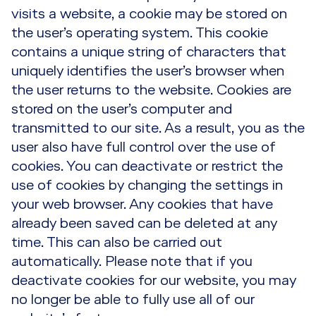
visits a website, a cookie may be stored on
the user’s operating system. This cookie
contains a unique string of characters that
uniquely identifies the user’s browser when
the user returns to the website. Cookies are
stored on the user’s computer and
transmitted to our site. As a result, you as the
user also have full control over the use of
cookies. You can deactivate or restrict the
use of cookies by changing the settings in
your web browser. Any cookies that have
already been saved can be deleted at any
time. This can also be carried out
automatically. Please note that if you
deactivate cookies for our website, you may
no longer be able to fully use all of our