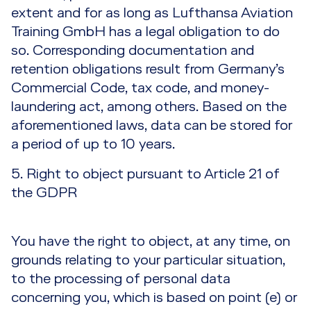
extent and for as long as Lufthansa Aviation
Training GmbH has a legal obligation to do
so. Corresponding documentation and
retention obligations result from Germany’s
Commercial Code, tax code, and money-
laundering act, among others. Based on the
aforementioned laws, data can be stored for
a period of up to 10 years.
5. Right to object pursuant to Article 21 of
the GDPR
You have the right to object, at any time, on
grounds relating to your particular situation,
to the processing of personal data
concerning you, which is based on point (e) or