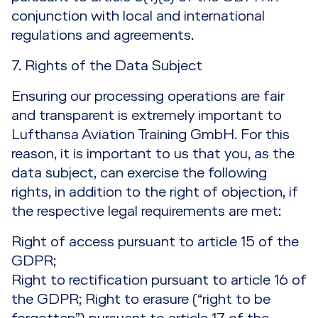
conjunction with local and international
regulations and agreements.
7. Rights of the Data Subject
Ensuring our processing operations are fair
and transparent is extremely important to
Lufthansa Aviation Training GmbH. For this
reason, it is important to us that you, as the
data subject, can exercise the following
rights, in addition to the right of objection, if
the respective legal requirements are met:
Right of access pursuant to article 15 of the
GDPR;
Right to rectification pursuant to article 16 of
the GDPR; Right to erasure (“right to be