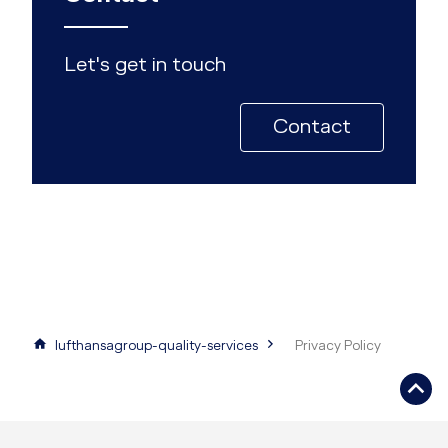
Let's get in touch
Contact
lufthansagroup-quality-services
Privacy Policy