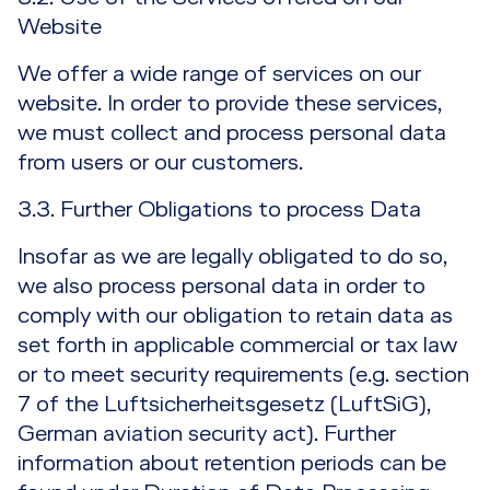
Website
We offer a wide range of services on our
website. In order to provide these services,
we must collect and process personal data
from users or our customers.
3.3. Further Obligations to process Data
Insofar as we are legally obligated to do so,
we also process personal data in order to
comply with our obligation to retain data as
set forth in applicable commercial or tax law
or to meet security requirements (e.g. section
7 of the Luftsicherheitsgesetz (LuftSiG),
German aviation security act). Further
information about retention periods can be