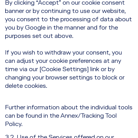
By clicking “Accept” on our cookie consent
banner or by continuing to use our website,
you consent to the processing of data about
you by Google in the manner and for the
purposes set out above.
If you wish to withdraw your consent, you
can adjust your cookie preferences at any
time via our [Cookie Settings] link or by
changing your browser settings to block or
delete cookies.
Further information about the individual tools
can be found in the Annex/Tracking Tool
Policy.
3.2. Use of the Services offered on our