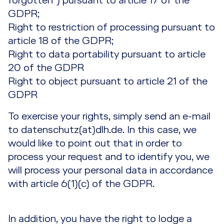
forgotten”) pursuant to article 17 of the
GDPR;
Right to restriction of processing pursuant to
article 18 of the GDPR;
Right to data portability pursuant to article
20 of the GDPR
Right to object pursuant to article 21 of the
GDPR
To exercise your rights, simply send an e-mail
to datenschutz(at)dlh.de. In this case, we
would like to point out that in order to
process your request and to identify you, we
will process your personal data in accordance
with article 6(1)(c) of the GDPR.
In addition, you have the right to lodge a