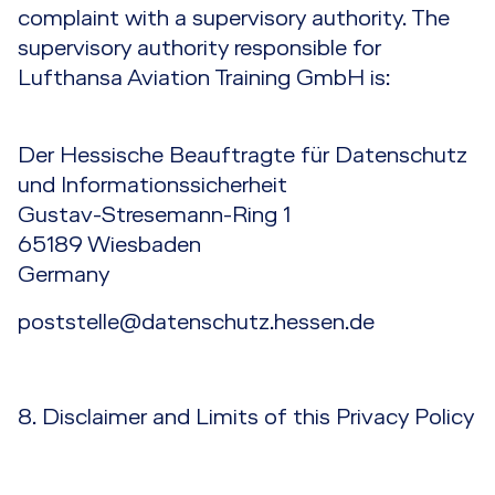
complaint with a supervisory authority. The
supervisory authority responsible for
Lufthansa Aviation Training GmbH is:
Der Hessische Beauftragte für Datenschutz
und Informationssicherheit
Gustav-Stresemann-Ring 1
65189 Wiesbaden
Germany
poststelle@datenschutz.hessen.de
8. Disclaimer and Limits of this Privacy Policy