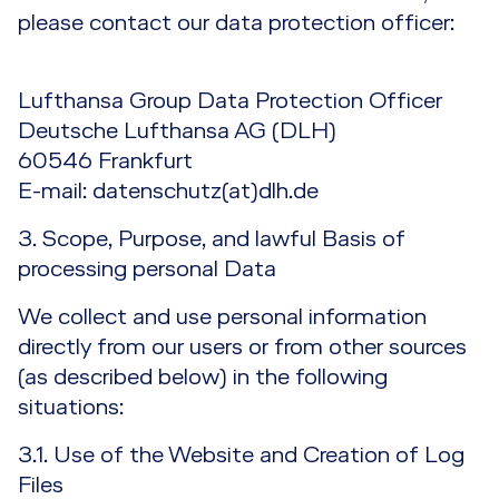
please contact our data protection officer:
Lufthansa Group Data Protection Officer
Deutsche Lufthansa AG (DLH)
60546 Frankfurt
E-mail: datenschutz(at)dlh.de
3. Scope, Purpose, and lawful Basis of
processing personal Data
We collect and use personal information
directly from our users or from other sources
(as described below) in the following
situations:
3.1. Use of the Website and Creation of Log
Files