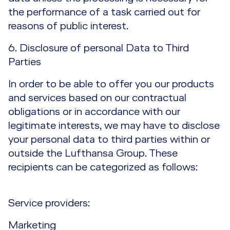
the performance of a task carried out for
reasons of public interest.
6. Disclosure of personal Data to Third
Parties
In order to be able to offer you our products
and services based on our contractual
obligations or in accordance with our
legitimate interests, we may have to disclose
your personal data to third parties within or
outside the Lufthansa Group. These
recipients can be categorized as follows:
Service providers:
Marketing