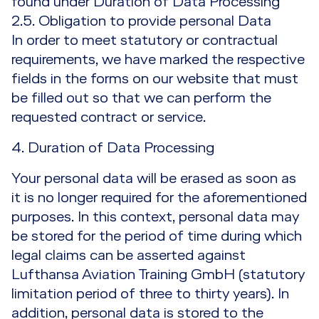
found under Duration of Data Processing
2.5. Obligation to provide personal Data
In order to meet statutory or contractual
requirements, we have marked the respective
fields in the forms on our website that must
be filled out so that we can perform the
requested contract or service.
4. Duration of Data Processing
Your personal data will be erased as soon as
it is no longer required for the aforementioned
purposes. In this context, personal data may
be stored for the period of time during which
legal claims can be asserted against
Lufthansa Aviation Training GmbH (statutory
limitation period of three to thirty years). In
addition, personal data is stored to the