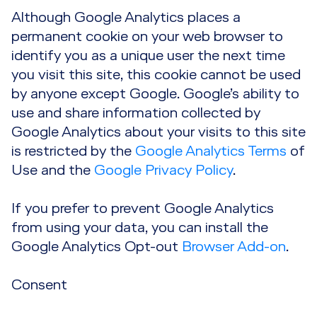
Although Google Analytics places a
permanent cookie on your web browser to
identify you as a unique user the next time
you visit this site, this cookie cannot be used
by anyone except Google. Google’s ability to
use and share information collected by
Google Analytics about your visits to this site
is restricted by the
Google Analytics Terms
of
Use and the
Google Privacy Policy
.
If you prefer to prevent Google Analytics
from using your data, you can install the
Google Analytics Opt-out
Browser Add-on
.
Consent