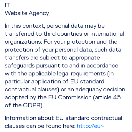
IT
Website Agency
In this context, personal data may be
transferred to third countries or international
organizations. For your protection and the
protection of your personal data, such data
transfers are subject to appropriate
safeguards pursuant to and in accordance
with the applicable legal requirements (in
particular application of EU standard
contractual clauses) or an adequacy decision
adopted by the EU Commission (article 45
of the GDPR).
Information about EU standard contractual
clauses can be found here:
http://eur-