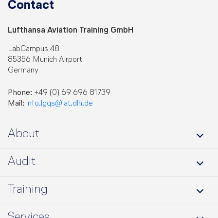
Contact
Lufthansa Aviation Training GmbH
LabCampus 48
85356 Munich Airport
Germany
Phone:
+49 (0) 69 696 81739
Mail:
info.lgqs@lat.dlh.de
About
About us
Audit
Jobs
SARPcheck
Training
Benefits
Training Portfolio
Services