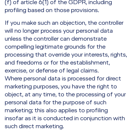
(f) of article 6(1) of the GDPR, including
profiling based on those provisions.
If you make such an objection, the controller
will no longer process your personal data
unless the controller can demonstrate
compelling legitimate grounds for the
processing that override your interests, rights,
and freedoms or for the establishment,
exercise, or defense of legal claims.
Where personal data is processed for direct
marketing purposes, you have the right to
object, at any time, to the processing of your
personal data for the purpose of such
marketing; this also applies to profiling
insofar as it is conducted in conjunction with
such direct marketing.