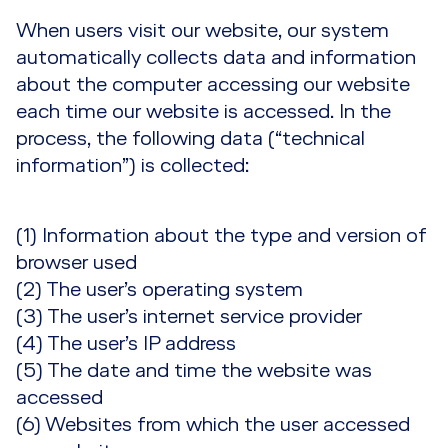
When users visit our website, our system
automatically collects data and information
about the computer accessing our website
each time our website is accessed. In the
process, the following data (“technical
information”) is collected:
(1) Information about the type and version of
browser used
(2) The user’s operating system
(3) The user’s internet service provider
(4) The user’s IP address
(5) The date and time the website was
accessed
(6) Websites from which the user accessed