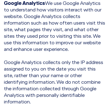
Google Analytics
We use Google Analytics
to understand how visitors interact with our
website. Google Analytics collects
information such as how often users visit this
site, what pages they visit, and what other
sites they used prior to visiting this site. We
use this information to improve our website
and enhance user experience.
Google Analytics collects only the IP address
assigned to you on the date you visit this
site, rather than your name or other
identifying information. We do not combine
the information collected through Google
Analytics with personally identifiable
information.