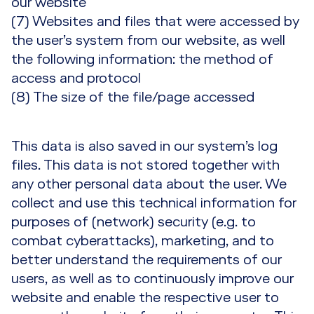
our website
(7) Websites and files that were accessed by
the user’s system from our website, as well
the following information: the method of
access and protocol
(8) The size of the file/page accessed
This data is also saved in our system’s log
files. This data is not stored together with
any other personal data about the user. We
collect and use this technical information for
purposes of (network) security (e.g. to
combat cyberattacks), marketing, and to
better understand the requirements of our
users, as well as to continuously improve our
website and enable the respective user to