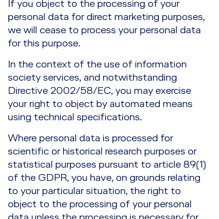
If you object to the processing of your
personal data for direct marketing purposes,
we will cease to process your personal data
for this purpose.
In the context of the use of information
society services, and notwithstanding
Directive 2002/58/EC, you may exercise
your right to object by automated means
using technical specifications.
Where personal data is processed for
scientific or historical research purposes or
statistical purposes pursuant to article 89(1)
of the GDPR, you have, on grounds relating
to your particular situation, the right to
object to the processing of your personal
data unless the processing is necessary for