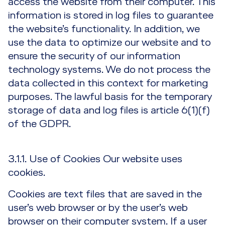
access the website from their computer. This
information is stored in log files to guarantee
the website’s functionality. In addition, we
use the data to optimize our website and to
ensure the security of our information
technology systems. We do not process the
data collected in this context for marketing
purposes. The lawful basis for the temporary
storage of data and log files is article 6(1)(f)
of the GDPR.
3.1.1. Use of Cookies Our website uses
cookies.
Cookies are text files that are saved in the
user’s web browser or by the user’s web
browser on their computer system. If a user