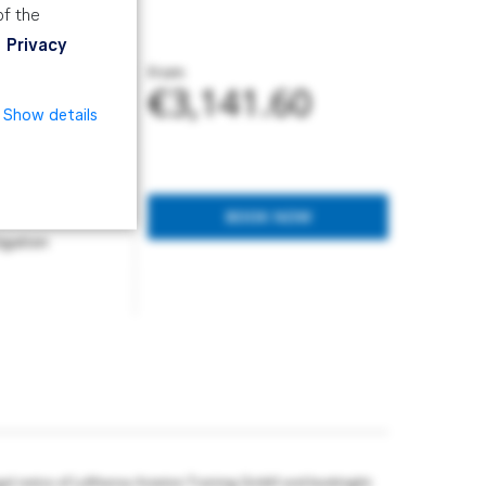
of the
Privacy
From
€3,141.60
Show details
d manage an SMS.
BOOK NOW
igation
gal notice of Lufthansa Aviation Training GmbH and bookingkit