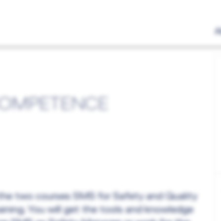
A
COMPETENCE
 the two courses SMS for Safety and Quality
ining. You will get the tools and knowledge