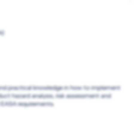
s)
l and practical knowledge in how to implement
t hazard analysis, risk assessment and
d EASA requirements.