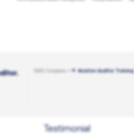
SMS Complete +
Aviation Auditor Training
ditor.
Testimonial