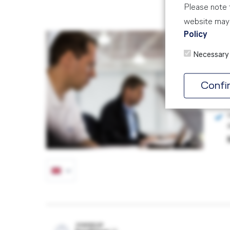
Please note t
website may 
Policy
SM
Necessary
AIR
5 D
Confi
POWERED BY