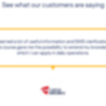
See what our customers are saying
learned a lot of useful information and SMS clarificati
 course gave me the possibility to extend my knowl
which I can apply in daily operations.