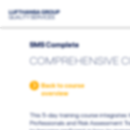
SMS Complete
COMPREHENSIVE 
Back to course
overview
This 5-day training course integrates
Professionals and Risk Assessment Tra