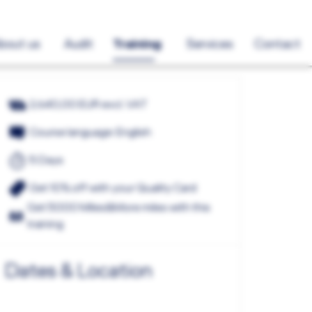
bout us
Audit
Training
Services
Contact
2.640,00 EUR excl. VAT
Course language: English
5 Days
Get 10% off with your Quality Card
Get 5000 Miles&More miles with this
training
Dates & Location