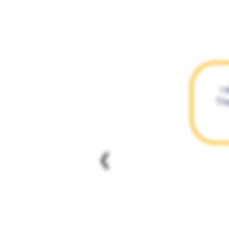
I 
The
❮