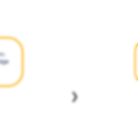
on.
edge
❯