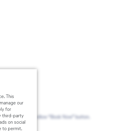
e. This
o manage our
ly for
 third-party
ade via the above yellow “Book Now” button.
ads on social
e to permit.