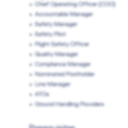
Chief Operating Officer (COO)
Accountable Manager
Safety Manager
Safety Pilot
Flight Safety Officer
Quality Manager
Compliance Manager
Nominated Postholder
Line Manager
ATOs
Ground Handling Providers