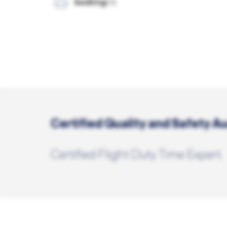
Certified Quality and Safety Au
Certified Flight Duty Time Expert.