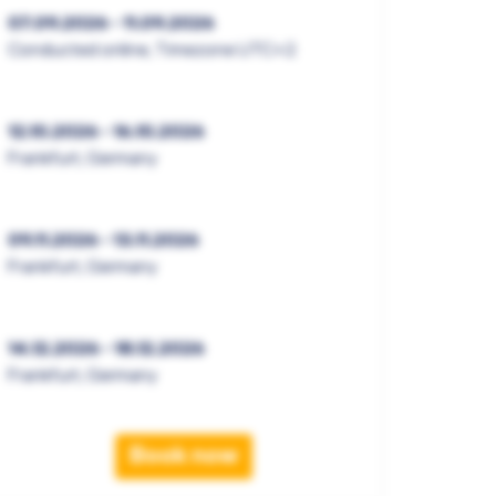
07.09.2026 - 11.09.2026
Conducted online, Timezone UTC+2
12.10.2026 - 16.10.2026
Frankfurt, Germany
09.11.2026 - 13.11.2026
Frankfurt, Germany
14.12.2026 - 18.12.2026
Frankfurt, Germany
Book now