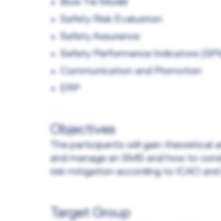
Bow Tie Model
Safety Risk Evaluation
Safety Assurance
Safety Performance Indicators (SPI
Communication and Promotion
ERP
Objectives
The participants will gain theoretica
and manage an SMS and how to conduc
risk mitigation according to ICAO an
Target Group