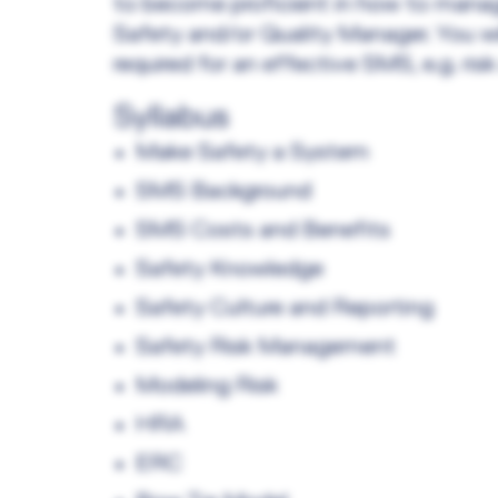
to become proficient in how to mana
Safety and/or Quality Manager. You wi
required for an effective SMS, e.g. ri
Syllabus
Make Safety a System
SMS Background
SMS Costs and Benefits
Safety Knowledge
Safety Culture and Reporting
Safety Risk Management
Modeling Risk
HRA
ERC