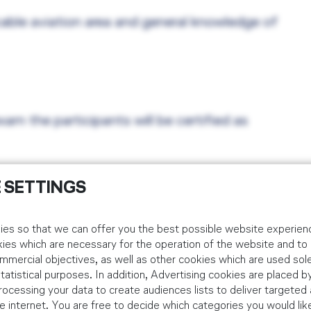
cable aviation area and general knowledge of
xam the participants will be certified as
 SETTINGS
es so that we can offer you the best possible website experienc
kies which are necessary for the operation of the website and t
idual Customers
mmercial objectives, as well as other cookies which are used sole
tistical purposes. In addition, Advertising cookies are placed by
 via the below booking platform. Corporate bookings should be m
ocessing your data to create audiences lists to deliver targeted 
 internet. You are free to decide which categories you would lik