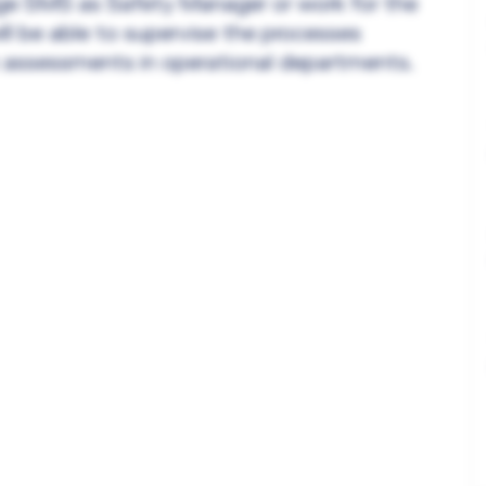
ge SMS as Safety Manager or work for the
ll be able to supervise the processes
sk assessments in operational departments.