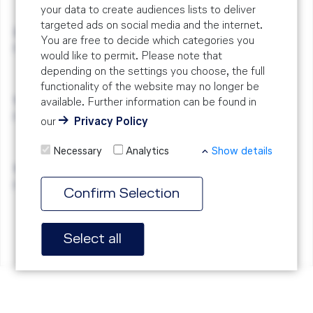
your data to create audiences lists to deliver
targeted ads on social media and the internet.
24.08.2026 - 26.08.2026
You are free to decide which categories you
Frankfurt, Germany
would like to permit. Please note that
depending on the settings you choose, the full
functionality of the website may no longer be
12.10.2026 - 14.10.2026
available. Further information can be found in
Frankfurt, Germany
our
Privacy Policy
Necessary
Analytics
Show details
15.12.2026 - 17.12.2026
Frankfurt, Germany
Confirm Selection
Book now
Select all