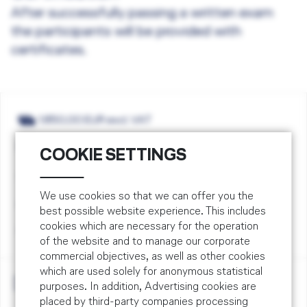
After successfully passing a written exam
the participants will be provided with
certificates.
1.850,00 EUR excl. VAT
Course language: English
COOKIE SETTINGS
3 Days
We use cookies so that we can offer you the
Get 10% off with your Quality Card
best possible website experience. This includes
cookies which are necessary for the operation
Get 3000 Miles&More miles with this training
of the website and to manage our corporate
commercial objectives, as well as other cookies
which are used solely for anonymous statistical
Dates & Location
purposes. In addition, Advertising cookies are
placed by third-party companies processing