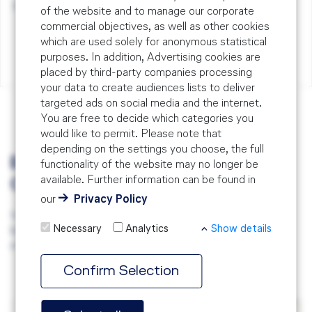
Frankfurt, Germany
of the website and to manage our corporate
commercial objectives, as well as other cookies
which are used solely for anonymous statistical
Book now
purposes. In addition, Advertising cookies are
placed by third-party companies processing
your data to create audiences lists to deliver
targeted ads on social media and the internet.
You are free to decide which categories you
would like to permit. Please note that
depending on the settings you choose, the full
Booking Tool for Private/Individual
functionality of the website may no longer be
available. Further information can be found in
Customers
our
Privacy Policy
Individual/Private customers are required to book via the
Necessary
Analytics
Show details
below booking platform. Corporate bookings should be
made via the above yellow “Book Now” button.
Confirm Selection