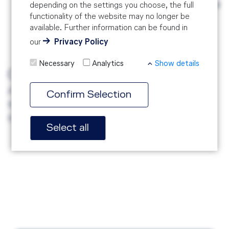
Systems and Auditing Techniques might be
depending on the settings you choose, the full
functionality of the website may no longer be
an asset to actively contribute to the
available. Further information can be found in
interactive part of the course.
our
Privacy Policy
Necessary
Analytics
Show details
Certification
After successfully passing a written exam
Confirm Selection
the participants will receive a certificate on
the last day of the training.
Select all