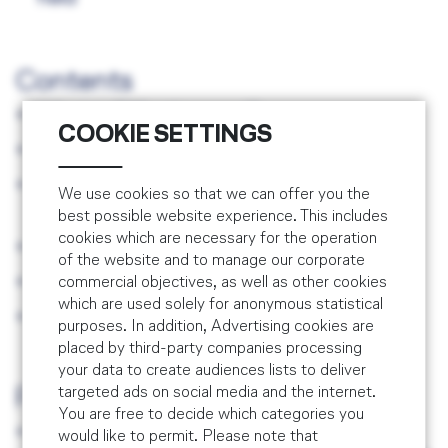
SMS Recurrent Training
Combined EASA Part 145 & Part M/CAMO
Fatigue Risk Management Support
Training
SMS / Risk Assessment Training
Contents
Train the Trainer for SMS Professionals
What is 'Effectiveness'?
COOKIE SETTINGS
Effectivenes Criteria
Assessment Tools and Objectivity of the
We use cookies so that we can offer you the
Assessment
best possible website experience. This includes
cookies which are necessary for the operation
Biases and Heuristics
of the website and to manage our corporate
Effectiveness Evaluation
commercial objectives, as well as other cookies
which are used solely for anonymous statistical
Effectiveness @ Work
purposes. In addition, Advertising cookies are
placed by third-party companies processing
your data to create audiences lists to deliver
targeted ads on social media and the internet.
Prerequisites
You are free to decide which categories you
Knowledge of Safety Management
would like to permit. Please note that