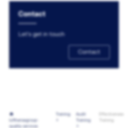
Contact
Let's get in touch
Contact
Training
Audit
Effectiveness
lufthansagroup-
Training
Training
quality-services