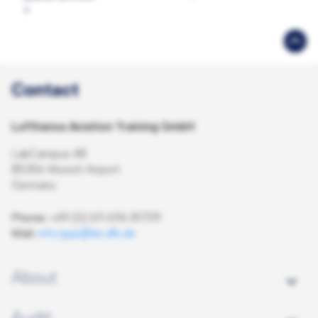
Contact
Lufthansa Aviation Training GmbH
LabCampus 48
85356 Munich Airport
Germany
Phone:
+49 (0) 69 696 81739
Mail:
info.lgqs@lat.dlh.de
About
About us