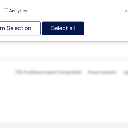
mitigation according to ICAO and EASA requirements.
Analytics
Read more
rm Selection
Select all
TOS of Lufthansa Aviation Training GmbH
Privacy statement
Le