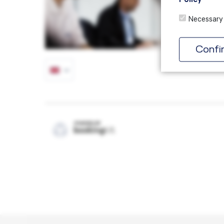
Necessary
Confi
POWERED BY