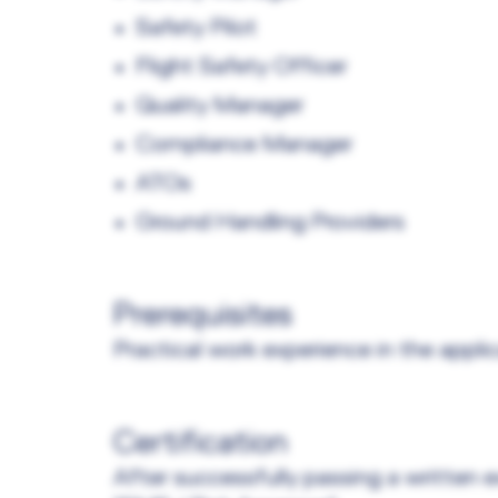
Safety Pilot
Flight Safety Officer
Quality Manager
Compliance Manager
ATOs
Ground Handling Providers
Prerequisites
Practical work experience in the applic
Certification
After successfully passing a written e