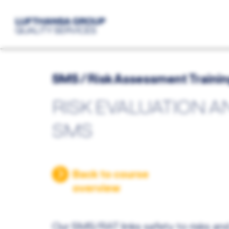
SMS / Risk Assessment Traini
RISK EVALUATION A
SMS
Back to course
overview
Our SMS/RAT links safety to risks and