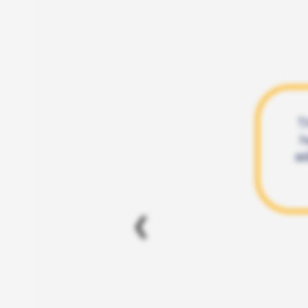
T
h
ad
❮