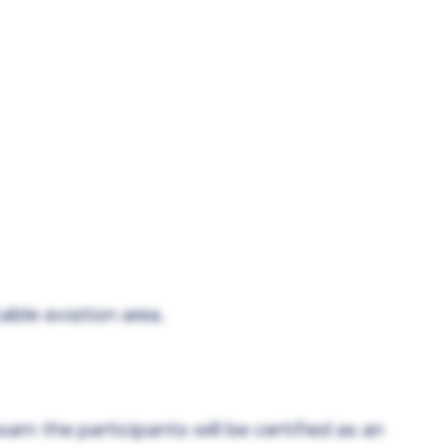
able aviation area.
xam the participants will be certified as an