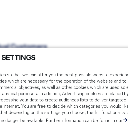
idual Customers
 SETTINGS
 via the below booking platform. Corporate bookings should be m
es so that we can offer you the best possible website experienc
kies which are necessary for the operation of the website and t
mmercial objectives, as well as other cookies which are used sole
tistical purposes. In addition, Advertising cookies are placed by
S / Risk Assessment Training
ocessing your data to create audiences lists to deliver targeted 
PORTRING TOR 24, 60549 FRANKFURT AM MAIN, GERMANY
 internet. You are free to decide which categories you would lik
hat depending on the settings you choose, the full functionality 
AYS
no longer be available. Further information can be found in our
Gain knowledge in how to conduct hazard analysis, risk assessment