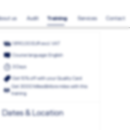
bout us
Audit
Training
Services
Contact
1.890,00 EUR excl. VAT
Course language: English
3 Days
Get 10% off with your Quality Card
Get 3000 Miles&More miles with this
training
Dates & Location