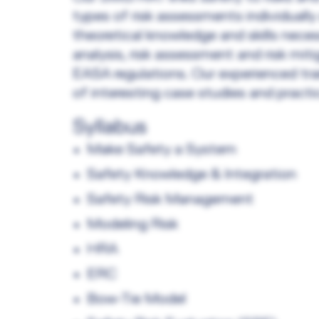
types of risk assessments individually
theoretical knowledge and skills nece
analysis, risk assessment and risk mi
EASA regulations. Our experienced trai
of interesting case studies and practi
Syllabus
Make Safety a System
Safety Knowledge & Integration
Safety Risk Management
Modeling Risk
HRA
ERC
Bow-Tie Model