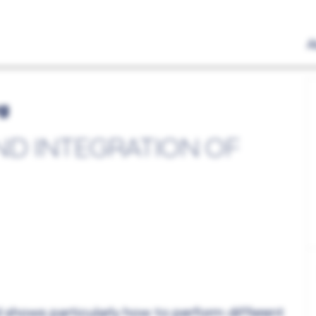
A
ng
ND INTEGRATION OF
 shows particularly how to perform different