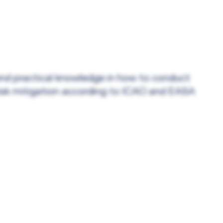
 and practical knowledge in how to conduct
risk mitigation according to ICAO and EASA