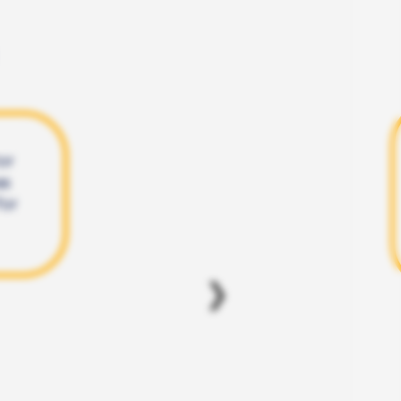
or
as
for
❯