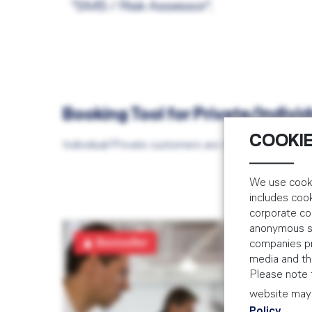
"SMS / Risk Assessor".
Booking Tool for Private/Indiv
COOKIE
Individual/Private customers are required to book
We use cooki
includes coo
corporate co
anonymous sta
SM
Bestseller
companies pr
AIR
media and the
Please note t
3 D
website may 
Policy