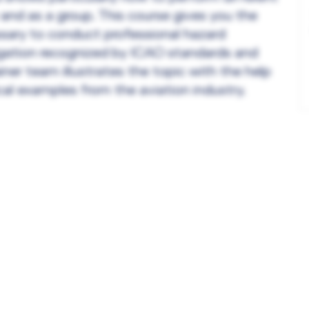
 and as a group. This course gives you the
ssary to conduct professional hazard
tigation recognized by ICAO standards and
ner team illustrates the topic with the help
cal examples from the aviation industry.