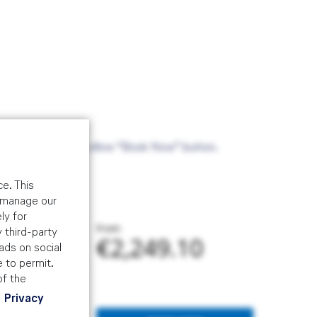
ade via the above yellow “Book Now” button.
e. This
o manage our
ly for
From
 third-party
€2,249.10
ads on social
e to permit.
of the
Privacy
 and risk