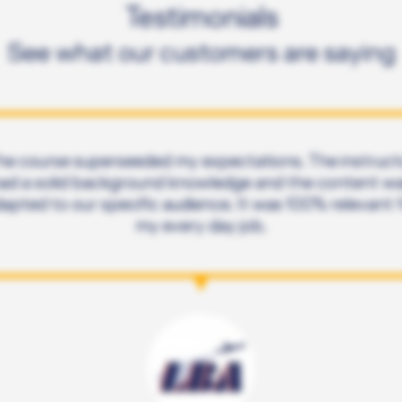
Testimonials
See what our customers are saying
he course superseeded my expectations. The instruct
ad a solid background knowledge and the content w
apted to our specific audience. It was 100% relevant 
my every day job.