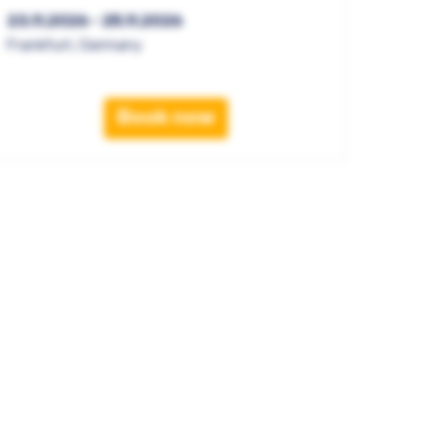
23.11.2026 - 25.11.2026
Frankfurt, Germany
Book now