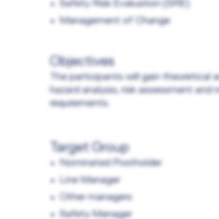
Safety Risk Evaluation (SRE)
Management of Change
Objectives
The participants will gain theoretical
hazard analysis, risk assessment and 
requirements.
Target Group
Nominated Postholder
Line Manager
Other managers
Safety Manager