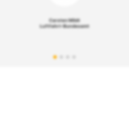
Carsten Mildt
Luftfahrt-Bundesamt