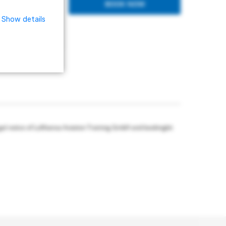
BOOK NOW
Show details
gal notice of Lufthansa Aviation Training GmbH and bookingkit