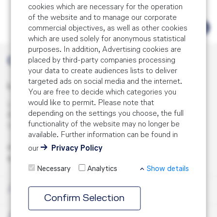
EASA Part IS Training
IOSA Airline Auditor Training (3 days)
cookies which are necessary for the operation
of the website and to manage our corporate
Safety Management System Training
Fatigue Risk Management Training
commercial objectives, as well as other cookies
Aviation Auditor Recurrent Training
Overview
which are used solely for anonymous statistical
Fatigue Risk Management Training Overview
Regulatory Training
purposes. In addition, Advertising cookies are
Aviation Auditor Training for the Engineering
Safety Culture
placed by third-party companies processing
Contact
and Maintenance Environment
Fatigue Risk Management Training
your data to create audiences lists to deliver
Regulatory Training Overview
Course Combinations
Safety Performance Indicator Training
targeted ads on social media and the internet.
Aviation Auditor Training
Lufthansa Aviation Training GmbH
You are free to decide which categories you
Fatigue Risk Management Advanced Training
Compliance Management Training
Services
Safety Performance / Risk-based Oversight
would like to permit. Please note that
LabCampus 48
Aviation Lead Auditor Training
Training
depending on the settings you choose, the full
85356 Munich Airport
Airline Operations Management Training
functionality of the website may no longer be
Services Overview
Contact
Germany
Effectiveness Training
SMS Advanced Training
available. Further information can be found in
EASA Air OPS Training
our
Privacy Policy
Phone:
+49 (0) 69 696 81739
Audit Preparation
About us
Root Cause Analysis Training
SMS Complete
Mail:
info.lgqs@lat.dlh.de
EASA Part M/CAMO Training
Audit
Necessary
Analytics
Show details
EASA Air OPS Support
SMS for Executives
EASA Part 145 Training
Training
About
Confirm Selection
SMS Implementation
SMS for MROs
Services
EASA Part IS Training
About us