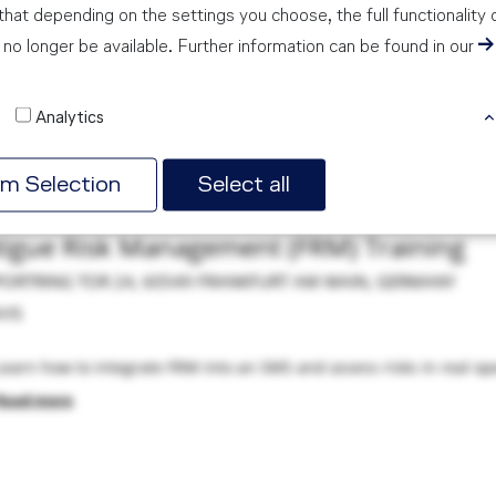
hat depending on the settings you choose, the full functionality 
no longer be available. Further information can be found in our
idual Customers
 via the below booking platform. Corporate bookings should be m
Analytics
rm Selection
Select all
tigue Risk Management (FRM) Training
PORTRING TOR 24, 60549 FRANKFURT AM MAIN, GERMANY
AYS
Learn how to integrate FRM into an SMS and assess risks in real ope
Read more