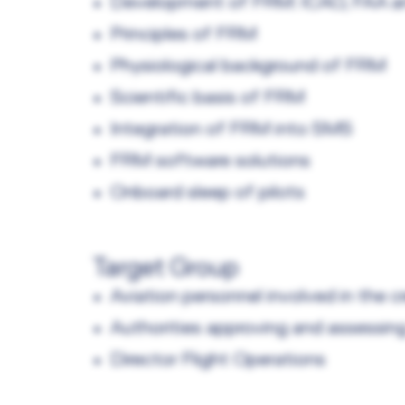
Development of FRM: ICAO, FAA 
Principles of FRM
Physiological background of FRM
Scientific basis of FRM
Integration of FRM into SMS
FRM software solutions
Onboard sleep of pilots
Target Group
Aviation personnel involved in the 
Authorities approving and assessin
Director Flight Operations