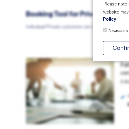
Please note t
website may 
Booking Tool for Private/Indiv
Policy
Individual/Private customers are required to book
Necessary
Confi
Fa
AIR
3 D