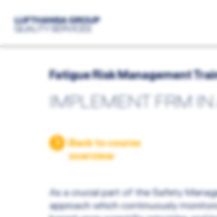
Fatigue Risk Management Trai
IMPLEMENT FRM IN
Back to course
overview
As a crucial part of the Safety Man
approach which continuously monitors