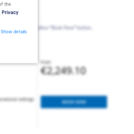
of the
Privacy
ade via the above yellow “Book Now” button.
Show details
From
€2,249.10
rational settings
BOOK NOW