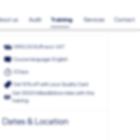
bout us
Audit
Training
Services
Contact
1.890,00 EUR excl. VAT
Course language: English
3 Days
Get 10% off with your Quality Card
Get 3000 Miles&More miles with this
training
Dates & Location