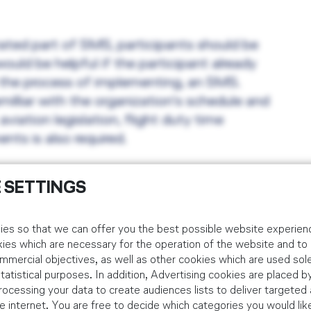
ated part of SMS, participants should be
uld be helpful if the participant already
n the process of implementing, an SMS.
illiar with the organization's schedule and
iation legislation, flight duty time
nts is also required.
 SETTINGS
xam the participants will receive a
es so that we can offer you the best possible website experienc
day.
kies which are necessary for the operation of the website and t
mmercial objectives, as well as other cookies which are used sole
tistical purposes. In addition, Advertising cookies are placed by
ocessing your data to create audiences lists to deliver targeted 
 internet. You are free to decide which categories you would lik