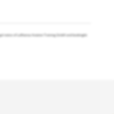
gal notice of Lufthansa Aviation Training GmbH and bookingkit