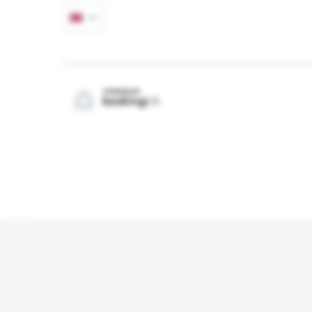
POWERED BY