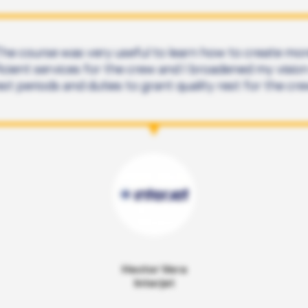
he course was very useful to learn how to create mo
icient services for the crew and I broadened my visio
est periods and duties to grant quality rest for the cre
Hector Vera
Interjet