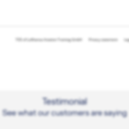
TOS of Lufthansa Aviation Training GmbH
Privacy statement
Le
Testimonial
See what our customers are saying