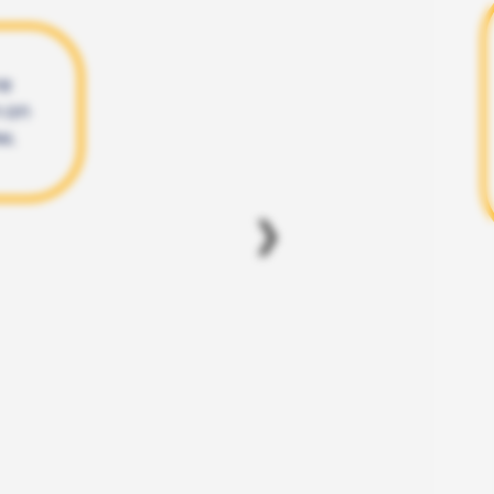
re
n on
w.
❯