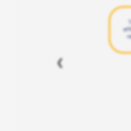
T
eff
r
❮