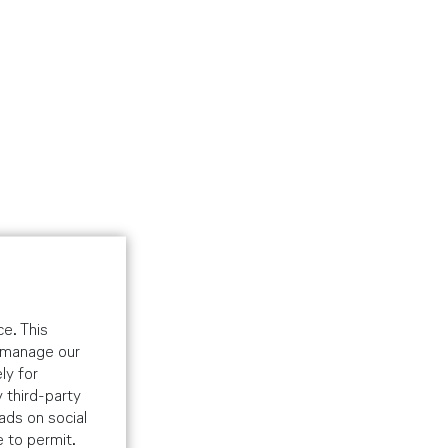
e. This
o manage our
ly for
 third-party
ads on social
e to permit.