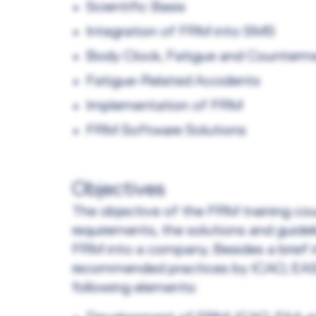
Scientific Basis
Integration of FRM into SMS
Body Clock, Fatigue and Counterm
Fatigue-Related Accidents
Implementation of FRM
FRM Software Solutions
Objectives
The objective of the FRM training cou
requirements, the solutions and guidel
FRM into a company. Besides a brief i
recommended practices by ICAO, EASA
following elements: