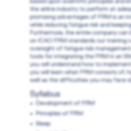
based upon scientific principles and k
the airline industry to perform at ade
promising advantages of FRM is an in
while reducing fatigue risk and keepi
Furthermore, the entire company can b
on ICAO FRM standards our training co
oversight of fatigue risk management 
tools for integrating the FRM in an SM
you will understand how to implement
you will learn what FRM consists of, 
well as the difficulties you may face 
Syllabus
Development of FRM
Principles of FRM
Sleep