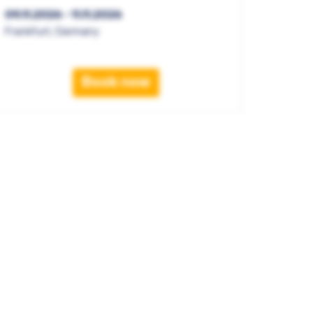
09.11.2026 - 11.11.2026
Frankfurt, Germany
Book now