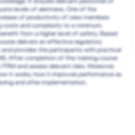
nowledge. It ensures relevant personnel of
quate levels of alertness. One of the
crease of productivity of crew members
ng costs and complexity to a minimum.
enefit from a higher level of safety. Based
urse delivers an effective regulatory
and provides the participants with practical
S. After completion of this training course
 FRM and assess relevant risks. Moreover,
how it works, how it improves performance as
during and after implementation.