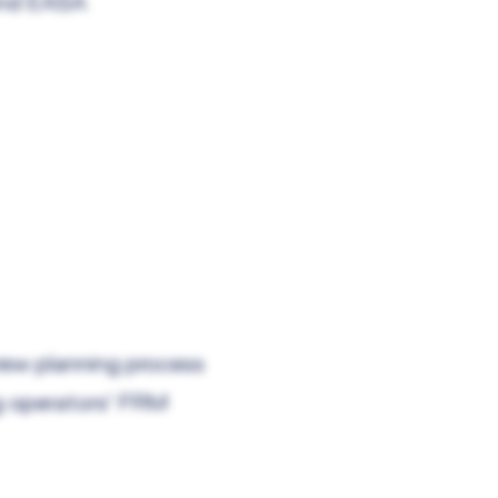
and EASA
crew planning process
g operators' FRM