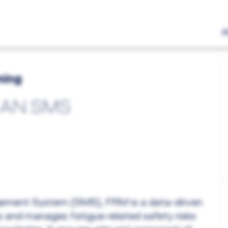
A
ning
 AN SMS
agement System (SMS), FRM is a data-driven
 and manages fatigue-related safety risks