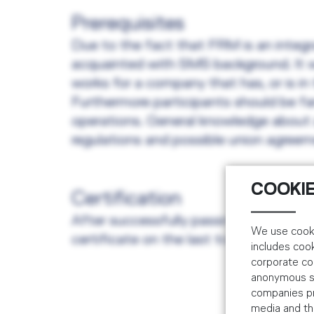
Prerequisites
Due to the fact that FRM is an integr
acquainted with SMS background. It wo
works for a company that has, or is i
Furthermore participants should be fam
operations. General knowledge about av
regulations and possible union agreeme
COOKIE
Certification
After successfully passing a written e
We use cooki
certificate on the last training course 
includes coo
corporate co
anonymous sta
companies pr
media and the