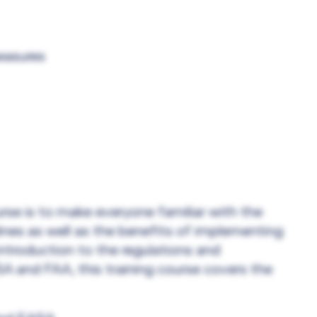
easures
rse is to make everyone familiar with the
ines as well as the benefits of implementing
ntroduction to the regulations and
 and FAA, this training course covers the