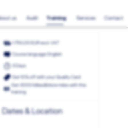
bout us
Audit
Training
Services
Contact
1.750,00 EUR excl. VAT
Course language: English
3 Days
Get 10% off with your Quality Card
Get 3000 Miles&More miles with this
training
Dates & Location