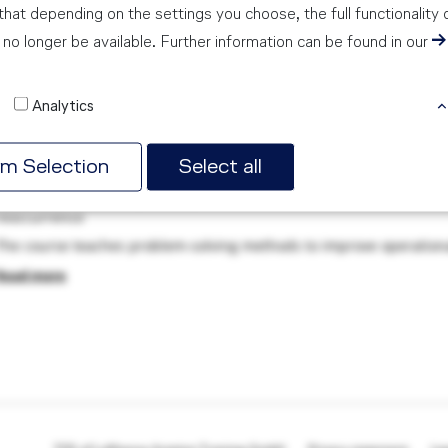
hat depending on the settings you choose, the full functionality 
no longer be available. Further information can be found in our
ot Cause Analysis Training
Analytics
PORTRING TOR 24, 60549 FRANKFURT AM MAIN, GERMANY
AYS
rm Selection
Select all
Learn how to correctly identify non-conformities, resolve them and 
reoccurrence
The course teaches problem-solving methods to improve operational
Read more