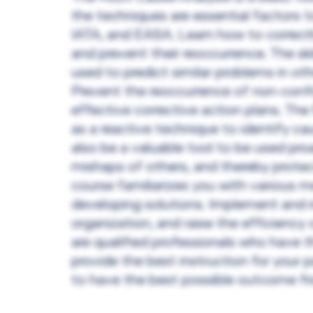
the techniques are essential factors to
IATA, and EASA. Learn how to correctl
and prevent their reoccurrence. The ski
used to predict similar problems in ot
Prevent the reoccurrence of non-confo
effective corrective action plans. T
as a reactive technique to identify ca
also be a valuable tool to be used proa
mishaps of others, and thereby prot
course familiarizes you with various 
developing solutions. Implement and i
organization, and raise the efficiency
are qualified professionals who have 
provide the best instruction for your p
to have the best possible outcome fro