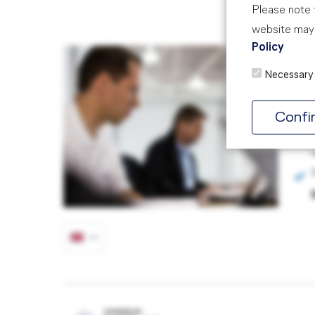
Please note t
website may 
Policy
Ro
Necessary
AIR
3 D
Confi
POWERED BY