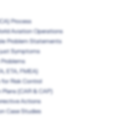
RCA) Process
rld Aviation Operations
nable Problem Statements
t just Symptoms
 Problems
TA, ETA, FMEA)
for Risk Control
on Plans (CAR & CAP)
rrective Actions
ion Case Studies