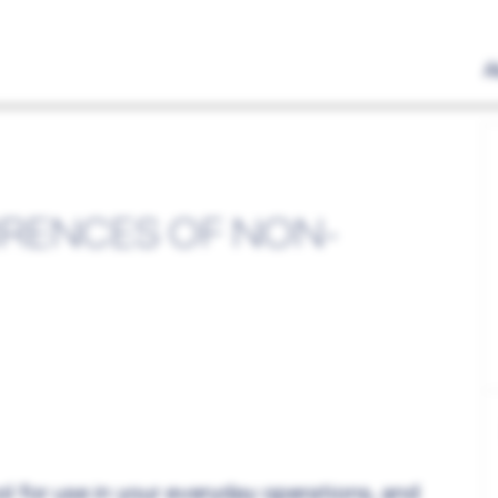
A
RENCES OF NON-
l for use in your everyday operations, and