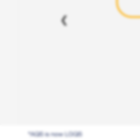
❮
*AQS is now LGQS