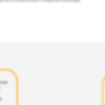
gal notice of Lufthansa Aviation Training GmbH and bookingkit
ence
l