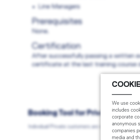
Line Managers
Prerequisites
None.
Certification
After successfully passing a written e
certificate at the last training course 
COOKIE
We use cooki
includes coo
Booking Tool for Private/Indiv
corporate co
anonymous sta
Individual/Private customers are required to book
companies pr
media and the