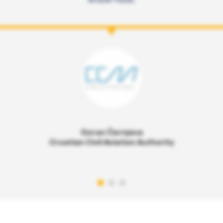
Goran Černjava
Croatian Civil Aviation Authority