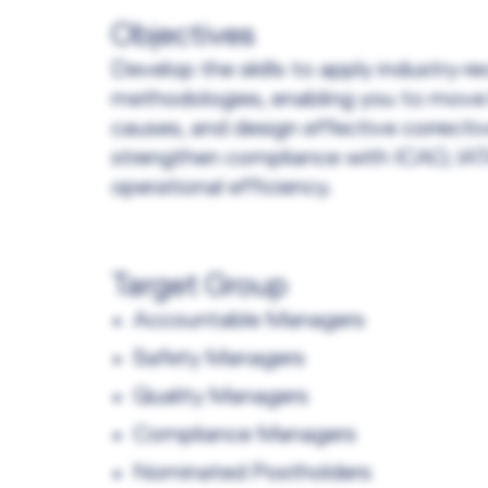
Objectives
Develop the skills to apply industry‑
methodologies, enabling you to move
causes, and design effective correctiv
strengthen compliance with ICAO, IATA
operational efficiency.
Target Group
Accountable Managers
Safety Managers
Quality Managers
Compliance Managers
Nominated Postholders