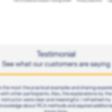
TOS of Lufthansa Aviation Training GmbH
Privacy statement
Le
Testimonial
See what our customers are saying
ike the most the practical examples and sharing experi
with other participants. Also, the explanations by the
instructor were clear and meaningful. I refreshed my
knowledge about RCA methods and aquired additiona
know-how.