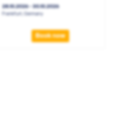
28.10.2026 - 30.10.2026
Frankfurt, Germany
Book now