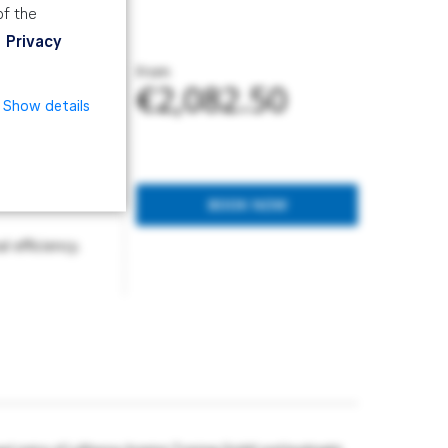
of the
Privacy
From
€2,082.50
Show details
prevent their
BOOK NOW
 efficiency.