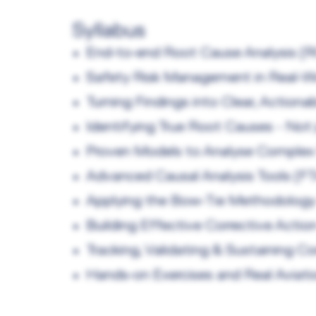
Syllabus
End‑to‑end Root Cause Analysis (
Safety Risk Management in Real‑Wo
Turning Findings into Clear, Actio
Identifying True Root Causes - No
Proven Models to Analyse Complex
Advanced Causal Analysis Tools (F
Applying the Bow‑Tie Methodology 
Building Effective Corrective Acti
Tracking, Validating & Sustaining Co
Hands‑on Exercises and Real Aviat