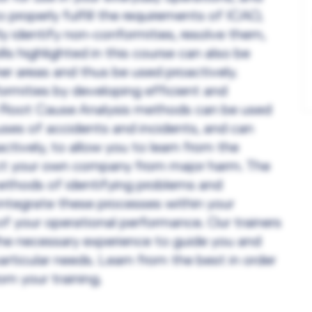
 properly fulfill the requirements of ICAO,
y identify non-conformities, resolve them,
lls highlighted in this course can also be
her areas and thus be used proactively.
rmities by developing efficient and
he Root Cause Analysis methods can be used
uses of accidents and incidents, and can
ctively, to allow you to learn from the
ect your own company from major harm. The
methods of identifying problems and
ntegrate these processes within your
 of your operational performance. Our trainers
the necessary experience to guide you and
articular needs. Learn from the best in order
m your training.