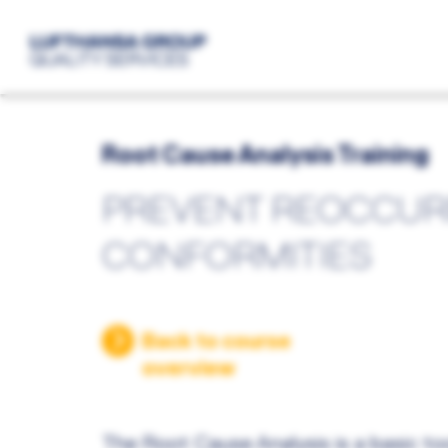
Root Cause Analysis Training
PREVENT REOCCUR
CONFORMITIES
Back to course
overview
The Root Cause Analysis is a basic too