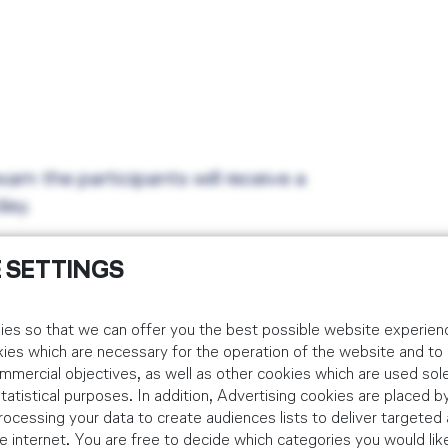
xam the participants will receive a
day.
 SETTINGS
es so that we can offer you the best possible website experienc
kies which are necessary for the operation of the website and t
idual Customers
mmercial objectives, as well as other cookies which are used sole
tistical purposes. In addition, Advertising cookies are placed by
 via the below booking platform. Corporate bookings should be m
ocessing your data to create audiences lists to deliver targeted 
 internet. You are free to decide which categories you would lik