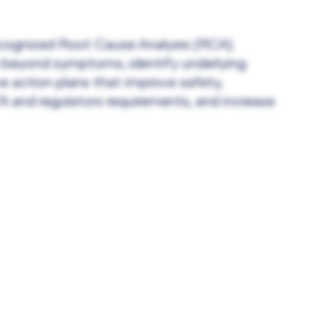
recognized Root Cause Analysis (RCA)
 beyond symptoms, identify underlying
e action plans that improve safety,
 and regulators requirements, and increase