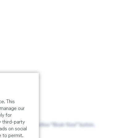
e. This
o manage our
ly for
 third-party
ade via the above yellow “Book Now” button.
ads on social
e to permit.