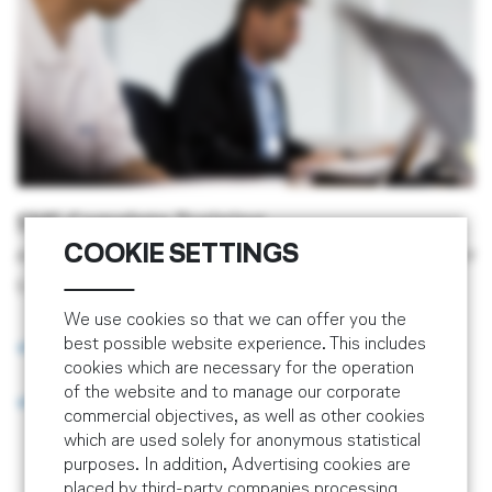
SMS Complete Training
COOKIE SETTINGS
AIRPORTRING TOR 24, 60549 FRANKFURT AM MAIN, GERMANY
5 DAYS
We use cookies so that we can offer you the
Gain theoretical and practical knowledge in how to
best possible website experience. This includes
implement and manage an SMS.
cookies which are necessary for the operation
of the website and to manage our corporate
Learn how to conduct hazard analysis, risk assessment
commercial objectives, as well as other cookies
and risk mitigation according to ICAO and EASA
which are used solely for anonymous statistical
requirements.
purposes. In addition, Advertising cookies are
placed by third-party companies processing