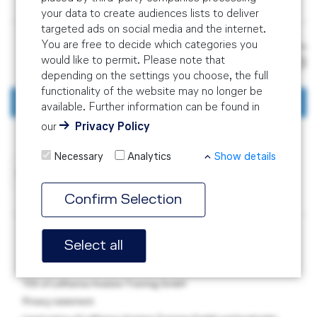
Read more
your data to create audiences lists to deliver
targeted ads on social media and the internet.
You are free to decide which categories you
From
€3,141.60
would like to permit. Please note that
depending on the settings you choose, the full
functionality of the website may no longer be
BOOK NOW
available. Further information can be found in
our
Privacy Policy
Necessary
Analytics
Show details
Confirm Selection
POWERED BY
Select all
TOS of Lufthansa Aviation Training GmbH
Privacy statement