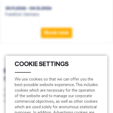
30.11.2026 - 04.12.2026
Frankfurt, Germany
Book now
COOKIE SETTINGS
Booking Tool for Private/Individual
Customers
We use cookies so that we can offer you the
best possible website experience. This includes
Individual/Private customers are required to book via the
cookies which are necessary for the operation
below booking platform. Corporate bookings should be
of the website and to manage our corporate
made via the above yellow “Book Now” button.
commercial objectives, as well as other cookies
which are used solely for anonymous statistical
purposes. In addition, Advertising cookies are