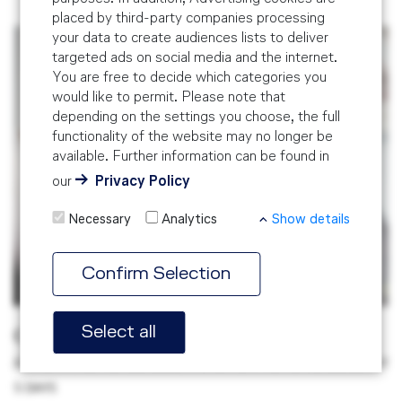
placed by third-party companies processing
your data to create audiences lists to deliver
targeted ads on social media and the internet.
You are free to decide which categories you
would like to permit. Please note that
depending on the settings you choose, the full
functionality of the website may no longer be
available. Further information can be found in
our
Privacy Policy
Necessary
Analytics
Show details
Confirm Selection
Select all
Compliance Management Training
AIRPORTRING TOR 24, 60549 FRANKFURT AM MAIN, GERMANY
5 DAYS